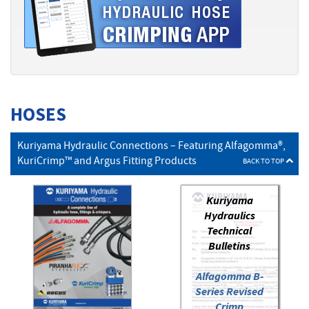
HOSES
Kuriyama Hydraulic Connections – Featuring Alfagomma®,
KuriCrimp™ and Argus Fitting Products
BACK TO TOP
Kuriyama
Hydraulics
Technical
Bulletins
Alfagomma B-
Series Revised
Crimp