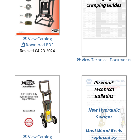
Crimping Guides
View Catalog
Download PDF
Revised 04-23-2024
View Technical Documents
Piranha®
Technical
Bulletins
New Hydraulic
Swager
Most Wood Reels
View Catalog
replaced by