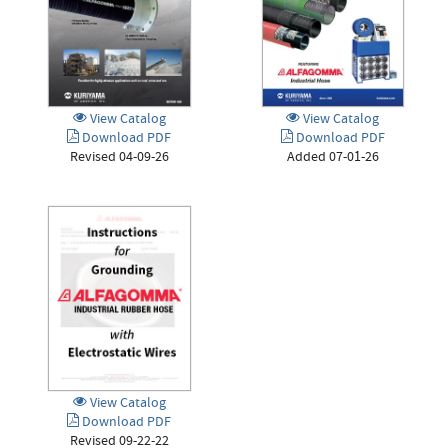
View Catalog
View Catalog
Download PDF
Download PDF
Revised 04-09-26
Added 07-01-26
View Catalog
Download PDF
Revised 09-22-22