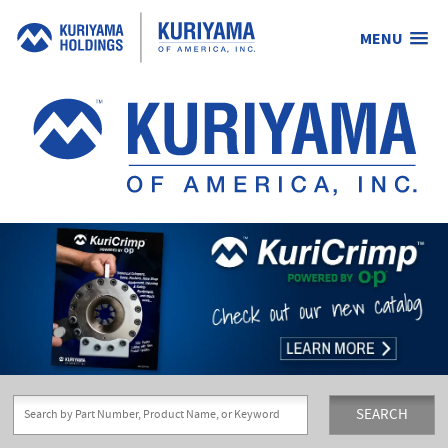
MENU
Kuriyama
of
America,
Inc.
SEARCH