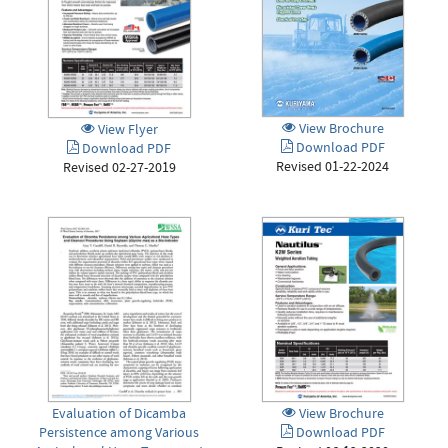
View Brochure
View Flyer
Download PDF
Download PDF
Revised 01-22-2024
Revised 02-27-2019
Evaluation of Dicamba
View Brochure
Persistence among Various
Download PDF