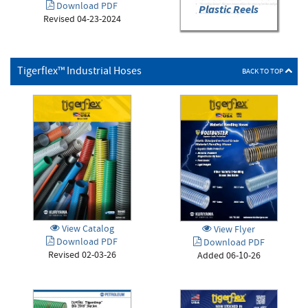
Download PDF
Plastic Reels
Revised 04-23-2024
Tigerflex™ Industrial Hoses
BACK TO TOP
View Catalog
View Flyer
Download PDF
Download PDF
Revised 02-03-26
Added 06-10-26