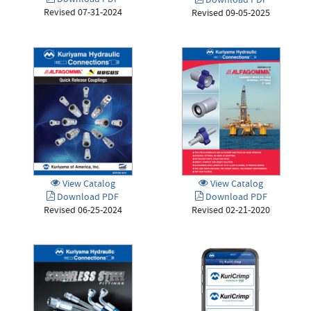
Download PDF
Download PDF
Revised 07-31-2024
Revised 09-05-2025
View Catalog
View Catalog
Download PDF
Download PDF
Revised 06-25-2024
Revised 02-21-2020