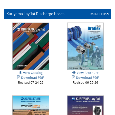
Kuriyama Layflat Discharge Hoses
BACK TO TOP
View Brochure
View Catalog
Download PDF
Download PDF
Revised 06-19-26
Revised 07-24-26