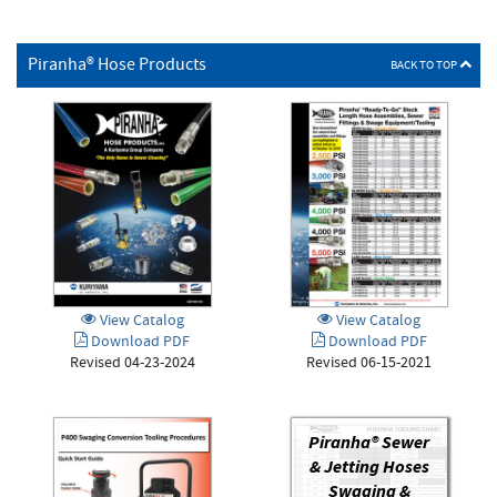
Piranha® Hose Products
BACK TO TOP
View Catalog
View Catalog
Download PDF
Download PDF
Revised 04-23-2024
Revised 06-15-2021
Piranha® Sewer
& Jetting Hoses
Swaging &