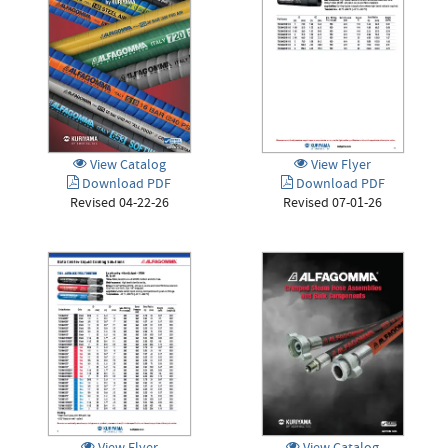
View Catalog
View Flyer
Download PDF
Download PDF
Revised 04-22-26
Revised 07-01-26