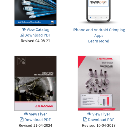
View Catalog
iPhone and Android Crimping
Download PDF
Apps
Revised 04-08-21
Learn More!
View Flyer
View Flyer
Download PDF
Download PDF
Revised 11-04-2024
Revised 10-04-2017