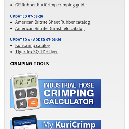
GP Rubber KuriCrimp crimping guide
UPDATED 07-09-26
American Biltrite Sheet Rubber catalog
American Biltrite Durashield catalog
UPDATED or ADDED 07-06-26
KuriCrimp catalog
Tigerflex SQ-TDH flyer
CRIMPING TOOLS