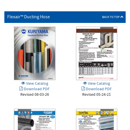
Flexair™ Ducting Hose
BACK TO TOP
View Catalog
View Catalog
Download PDF
Download PDF
Revised 05-24-21
Revised 08-03-26