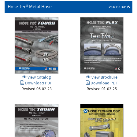
Hose Tec® Metal Hose
BACK TO TOP
View Brochure
View Catalog
Download PDF
Download PDF
Revised 01-03-25
Revised 06-02-23