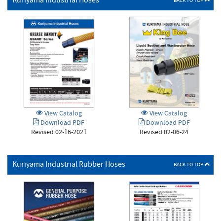
Kuriyama Industrial Hoses
BACK TO TOP
View Catalog
View Catalog
Download PDF
Download PDF
Revised 02-06-24
Revised 02-16-2021
Kuriyama Industrial Rubber Hoses
BACK TO TOP