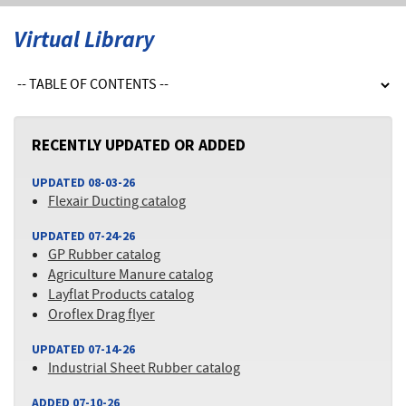
Virtual Library
RECENTLY UPDATED OR ADDED
UPDATED 08-03-26
Flexair Ducting catalog
UPDATED 07-24-26
GP Rubber catalog
Agriculture Manure catalog
Layflat Products catalog
Oroflex Drag flyer
UPDATED 07-14-26
Industrial Sheet Rubber catalog
ADDED 07-10-26