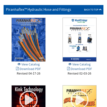
Piranhaflex™ Hydraulic Hose and Fittings
BACK TO TOP
View Catalog
View Catalog
Download PDF
Download PDF
Revised 04-17-26
Revised 02-03-26