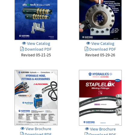
View Catalog
View Catalog
Download PDF
Download PDF
Revised 05-29-26
Revised 05-21-25
View Brochure
View Brochure