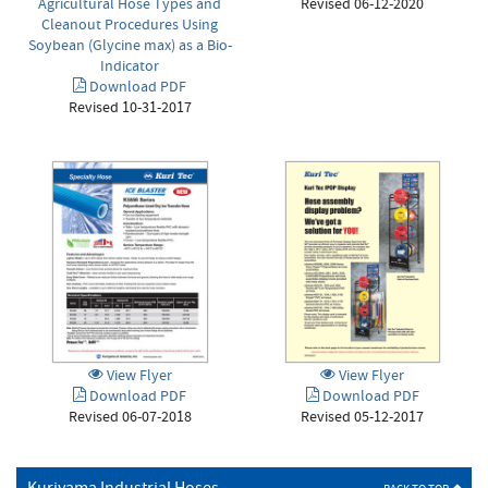
Revised 06-12-2020
Agricultural Hose Types and
Cleanout Procedures Using
Soybean (Glycine max) as a Bio-
Indicator
Download PDF
Revised 10-31-2017
View Flyer
View Flyer
Download PDF
Download PDF
Revised 06-07-2018
Revised 05-12-2017