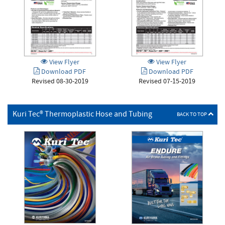
View Flyer
View Flyer
Download PDF
Download PDF
Revised 08-30-2019
Revised 07-15-2019
Kuri Tec® Thermoplastic Hose and Tubing
BACK TO TOP