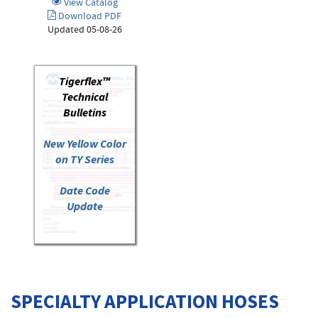
View Catalog
Download PDF
Updated 05-08-26
Tigerflex™
Technical
Bulletins
New Yellow Color
on TY Series
Date Code
Update
SPECIALTY APPLICATION HOSES