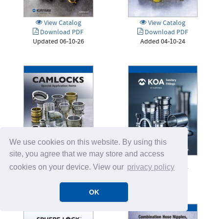
View Catalog
View Catalog
Download PDF
Download PDF
Updated 06-10-26
Added 04-10-24
We use cookies on this website. By using this
site, you agree that we may store and access
View Catalog
View Catalog
cookies on your device. View our
privacy policy
Download PDF
Download PDF
Added 03-08-24
Added 03-28-25
OK