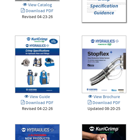
View Catalog
Specification
Download PDF
Guidance
Revised 04-23-26
View Guide
View Brochure
Download PDF
Download PDF
Revised 04-22-26
Updated 08-20-25