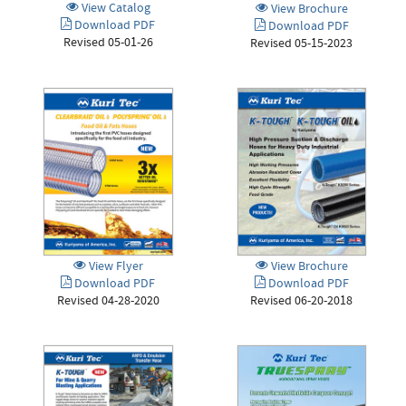
View Catalog
View Brochure
Download PDF
Download PDF
Revised 05-01-26
Revised 05-15-2023
View Flyer
View Brochure
Download PDF
Download PDF
Revised 04-28-2020
Revised 06-20-2018