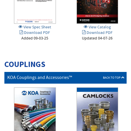
View Spec Sheet
View Catalog
Download PDF
Download PDF
Added 09-03-25
Updated 04-07-26
COUPLINGS
KOA Couplings and Accessories™
BACK TO TOP