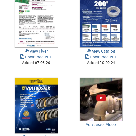
View Catalog
View Flyer
Download PDF
Download PDF
Added 10-29-24
Added 07-06-26
Voltbuster Video