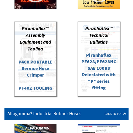
Piranhaflex™
Piranhaflex™
Assembly
Technical
Equipment and
Bulletins
Tooling
Piranhaflex
PF628/PF628NC
P400 PORTABLE
SAE 100R8
Service Hose
Reinstated with
Crimper
“P” series
fitting
PF402 TOOLING
P400 Portable
Hose
Alfagomma® Industrial Rubber Hoses
Crimper/PF402
BACK TO TOP
Kit Quick Start
Guide