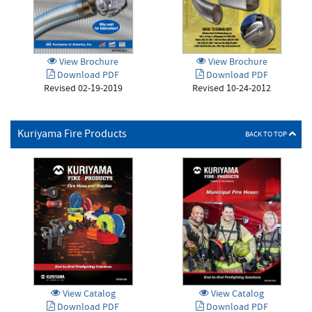
View Brochure
View Brochure
Download PDF
Download PDF
Revised 02-19-2019
Revised 10-24-2012
Kuriyama Fire Products
BACK TO TOP
View Catalog
View Catalog
Download PDF
Download PDF