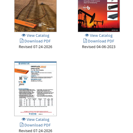
View Catalog
View Catalog
Download PDF
Download PDF
Revised 07-24-2026
Revised 04-06-2023
View Catalog
Download PDF
Revised 07-24-2026