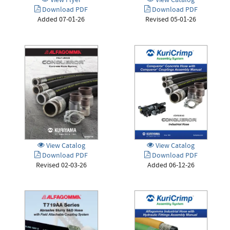
View Flyer
View Catalog
Download PDF
Download PDF
Added 07-01-26
Revised 05-01-26
View Catalog
View Catalog
Download PDF
Download PDF
Revised 02-03-26
Added 06-12-26