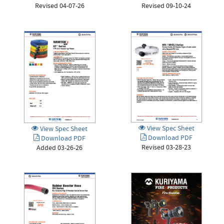
Revised 04-07-26
Revised 09-10-24
View Spec Sheet
View Spec Sheet
Download PDF
Download PDF
Revised 03-28-23
Added 03-26-26