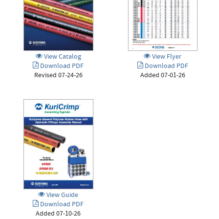
View Catalog
View Flyer
Download PDF
Download PDF
Revised 07-24-26
Added 07-01-26
View Guide
Download PDF
Added 07-10-26