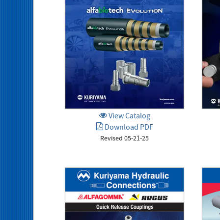
View Catalog
Download PDF
Revised 05-21-25