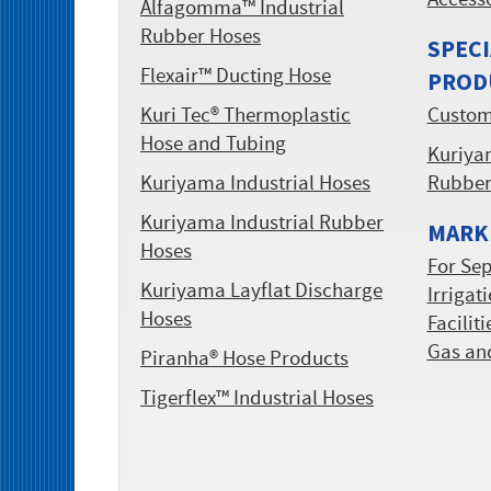
Access
Alfagomma™ Industrial
Rubber Hoses
SPECI
Flexair™ Ducting Hose
PROD
Kuri Tec® Thermoplastic
Custom
Hose and Tubing
Kuriyam
Kuriyama Industrial Hoses
Rubbe
Kuriyama Industrial Rubber
MARKE
Hoses
For Sep
Kuriyama Layflat Discharge
Irrigat
Hoses
Facilit
Gas an
Piranha® Hose Products
Tigerflex™ Industrial Hoses