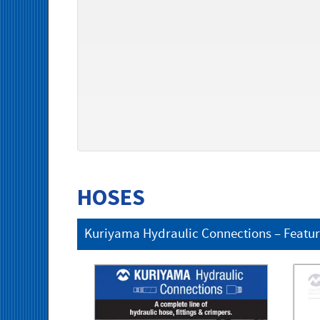
HOSES
Kuriyama Hydraulic Connections – Featu