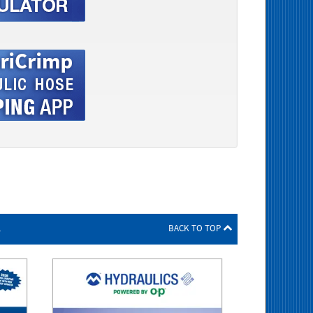
s
BACK TO TOP