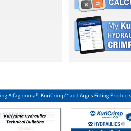
ring Alfagomma®, KuriCrimp™ and Argus Fitting Product
Kuriyama Hydraulics
Technical Bulletins