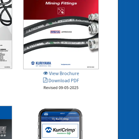
View Brochure
Download PDF
Revised 09-05-2025