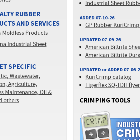
ories™
Industrial Sheet Rubb
ALTY RUBBER
ADDED 07-10-26
UCTS AND SERVICES
GP Rubber KuriCrimp
 Moldless Products
UPDATED 07-09-26
a Industrial Sheet
American Biltrite She
r
American Biltrite Dur
T SPECIFIC
UPDATED or ADDED 07-06-
tic, Wastewater,
KuriCrimp catalog
ion, Agriculture,
Tigerflex SQ-TDH flye
ies Maintenance, Oil &
CRIMPING TOOLS
d others