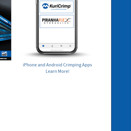
iPhone and Android Crimping Apps
Learn More!