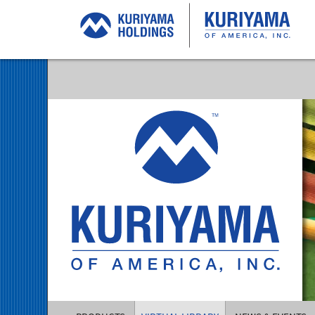
Kuriyama