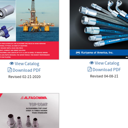
View Catalog
View Catalog
Download PDF
Download PDF
Revised 04-08-21
Revised 02-21-2020