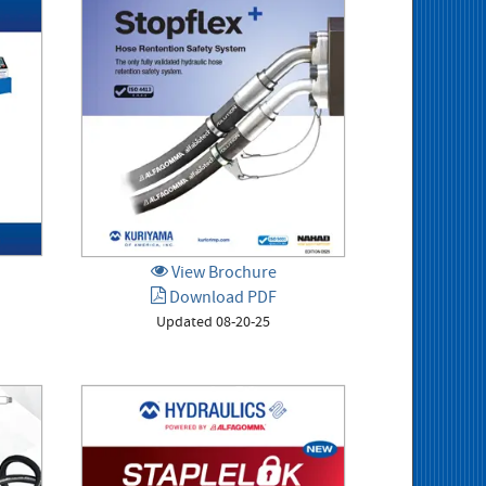
View Brochure
Download PDF
Updated 08-20-25