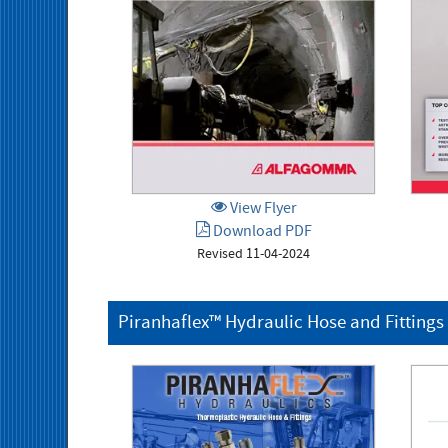
View Flyer
Download PDF
Revised 11-04-2024
Piranhaflex™ Hydraulic Hose and Fittings