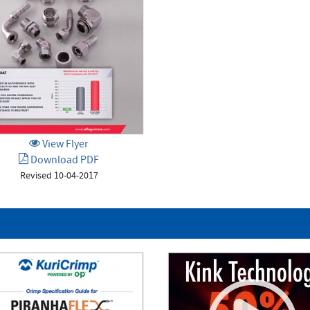
View Flyer
Download PDF
Revised 10-04-2017