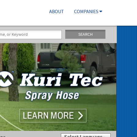
ABOUT
COMPANIES
SEARCH