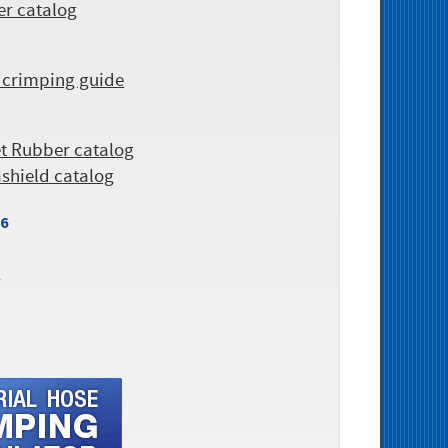
er catalog
 crimping guide
et Rubber catalog
ashield catalog
26
r