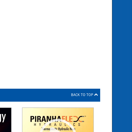
BACK TO TOP