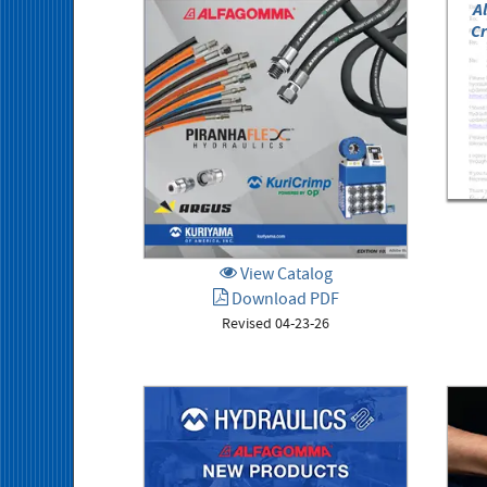
A
Cr
View Catalog
Download PDF
Revised 04-23-26