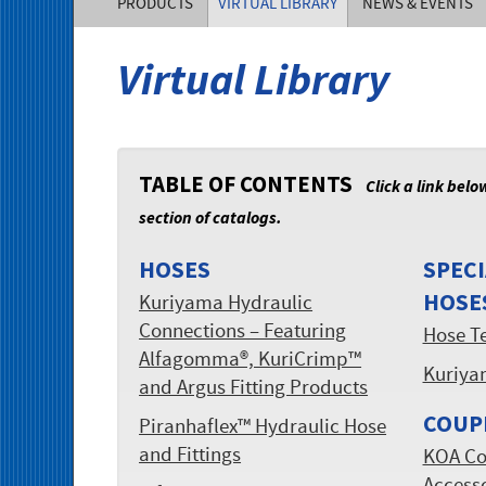
PRODUCTS
VIRTUAL LIBRARY
NEWS & EVENTS
of
Virtual Library
America,
Inc.
TABLE OF CONTENTS
Click a link belo
section of catalogs.
HOSES
SPECI
HOSE
Kuriyama Hydraulic
Connections – Featuring
Hose T
Alfagomma®, KuriCrimp™
Kuriya
and Argus Fitting Products
COUP
Piranhaflex™ Hydraulic Hose
and Fittings
KOA Co