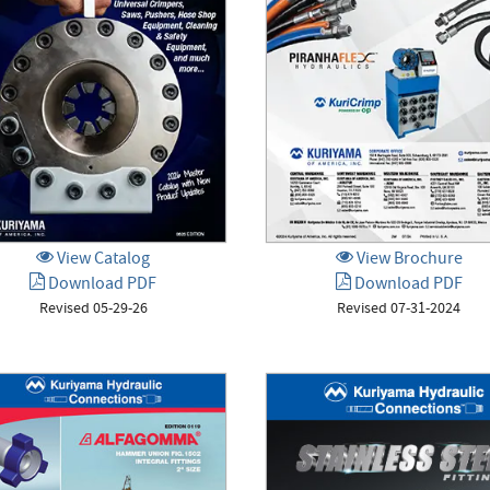
View Catalog
View Brochure
Download PDF
Download PDF
Revised 05-29-26
Revised 07-31-2024