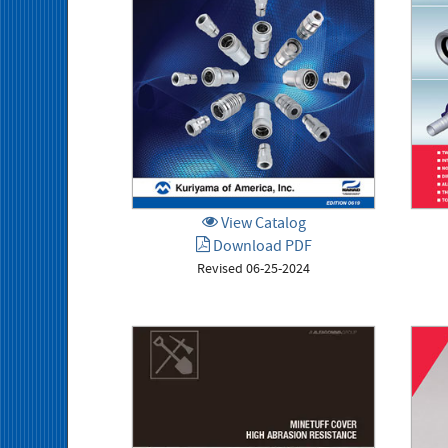
View Catalog
Download PDF
Revised 06-25-2024