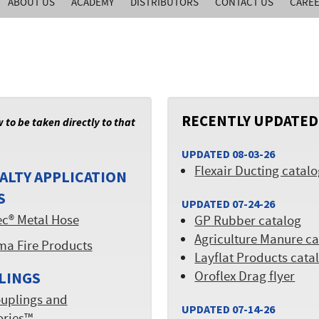
ABOUT US
ACADEMY
DISTRIBUTORS
CONTACT US
CARE
RECENTLY UPDATED
w to be taken directly to that
UPDATED 08-03-26
Flexair Ducting catal
ALTY APPLICATION
S
UPDATED 07-24-26
ec® Metal Hose
GP Rubber catalog
Agriculture Manure ca
ma Fire Products
Layflat Products cata
Oroflex Drag flyer
LINGS
uplings and
UPDATED 07-14-26