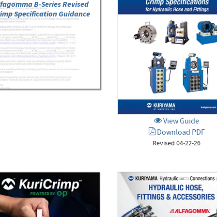
lfagomma B-Series Revised
imp Specification Guidance
View Guide
Download PDF
Revised 04-22-26