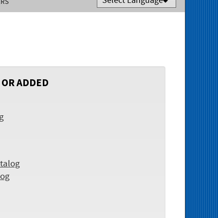
ERS
Powered by
Translate
 OR ADDED
og
talog
log