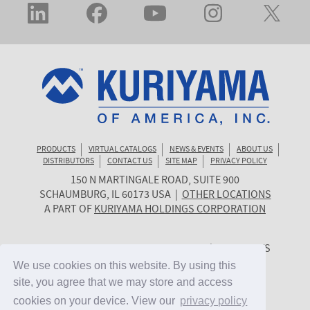
PRODUCTS
VIRTUAL CATALOGS
NEWS & EVENTS
ABOUT US
DISTRIBUTORS
CONTACT US
SITE MAP
PRIVACY POLICY
150 N MARTINGALE ROAD, SUITE 900
KURIYAMA
SCHAUMBURG
,
IL
60173
USA
|
OTHER LOCATIONS
OF
A PART OF
KURIYAMA HOLDINGS CORPORATION
AMERICA
© 2026 KURIYAMA OF AMERICA, INC. | ALL RIGHTS
RESERVED. | SITE BY
CYGNET MIDWEST
We use cookies on this website. By using this
We use cookies on this website. By using this
site, you agree that we may store and access
site, you agree that we may store and access
cookies on your device. View our
cookies on your device. View our
privacy policy
privacy policy