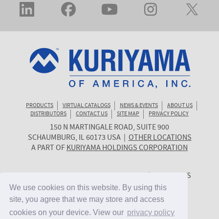
PRODUCTS
VIRTUAL CATALOGS
NEWS & EVENTS
ABOUT US
DISTRIBUTORS
CONTACT US
SITE MAP
PRIVACY POLICY
150 N MARTINGALE ROAD, SUITE 900
KURIYAMA
SCHAUMBURG
,
IL
60173
USA
|
OTHER LOCATIONS
OF
A PART OF
KURIYAMA HOLDINGS CORPORATION
AMERICA
© 2026 KURIYAMA OF AMERICA, INC. | ALL RIGHTS
RESERVED. | SITE BY
CYGNET MIDWEST
We use cookies on this website. By using this
We use cookies on this website. By using this
site, you agree that we may store and access
site, you agree that we may store and access
cookies on your device. View our
cookies on your device. View our
privacy policy
privacy policy