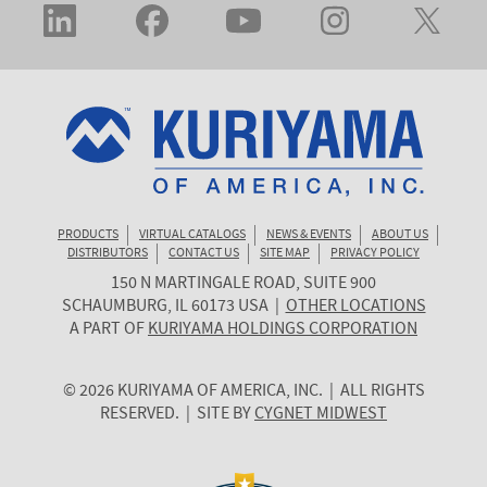
PRODUCTS
VIRTUAL CATALOGS
NEWS & EVENTS
ABOUT US
DISTRIBUTORS
CONTACT US
SITE MAP
PRIVACY POLICY
150 N MARTINGALE ROAD, SUITE 900
KURIYAMA
SCHAUMBURG
,
IL
60173
USA
|
OTHER LOCATIONS
OF
A PART OF
KURIYAMA HOLDINGS CORPORATION
AMERICA
© 2026 KURIYAMA OF AMERICA, INC. | ALL RIGHTS
RESERVED. | SITE BY
CYGNET MIDWEST