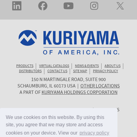
PRODUCTS
VIRTUAL CATALOGS
NEWS & EVENTS
ABOUT US
DISTRIBUTORS
CONTACT US
SITE MAP
PRIVACY POLICY
150 N MARTINGALE ROAD, SUITE 900
KURIYAMA
SCHAUMBURG
,
IL
60173
USA
|
OTHER LOCATIONS
OF
A PART OF
KURIYAMA HOLDINGS CORPORATION
AMERICA
© 2026 KURIYAMA OF AMERICA, INC. | ALL RIGHTS
RESERVED. | SITE BY
CYGNET MIDWEST
We use cookies on this website. By using this
We use cookies on this website. By using this
site, you agree that we may store and access
site, you agree that we may store and access
cookies on your device. View our
cookies on your device. View our
privacy policy
privacy policy