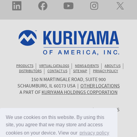
PRODUCTS
VIRTUAL CATALOGS
NEWS & EVENTS
ABOUT US
DISTRIBUTORS
CONTACT US
SITE MAP
PRIVACY POLICY
150 N MARTINGALE ROAD, SUITE 900
KURIYAMA
SCHAUMBURG
,
IL
60173
USA
|
OTHER LOCATIONS
OF
A PART OF
KURIYAMA HOLDINGS CORPORATION
AMERICA
© 2026 KURIYAMA OF AMERICA, INC. | ALL RIGHTS
RESERVED. | SITE BY
CYGNET MIDWEST
We use cookies on this website. By using this
We use cookies on this website. By using this
site, you agree that we may store and access
site, you agree that we may store and access
cookies on your device. View our
cookies on your device. View our
privacy policy
privacy policy