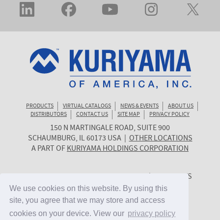
PRODUCTS
VIRTUAL CATALOGS
NEWS & EVENTS
ABOUT US
DISTRIBUTORS
CONTACT US
SITE MAP
PRIVACY POLICY
150 N MARTINGALE ROAD, SUITE 900
KURIYAMA
SCHAUMBURG
,
IL
60173
USA
|
OTHER LOCATIONS
OF
A PART OF
KURIYAMA HOLDINGS CORPORATION
AMERICA
© 2026 KURIYAMA OF AMERICA, INC. | ALL RIGHTS
RESERVED. | SITE BY
CYGNET MIDWEST
We use cookies on this website. By using this
We use cookies on this website. By using this
site, you agree that we may store and access
site, you agree that we may store and access
cookies on your device. View our
cookies on your device. View our
privacy policy
privacy policy