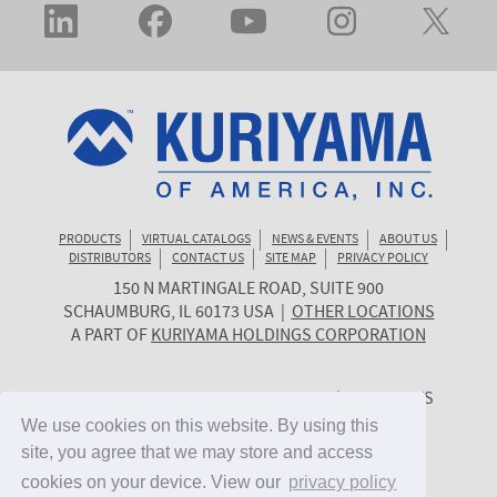
PRODUCTS
VIRTUAL CATALOGS
NEWS & EVENTS
ABOUT US
DISTRIBUTORS
CONTACT US
SITE MAP
PRIVACY POLICY
150 N MARTINGALE ROAD, SUITE 900
KURIYAMA
SCHAUMBURG
,
IL
60173
USA
|
OTHER LOCATIONS
OF
A PART OF
KURIYAMA HOLDINGS CORPORATION
AMERICA
© 2026 KURIYAMA OF AMERICA, INC. | ALL RIGHTS
RESERVED. | SITE BY
CYGNET MIDWEST
We use cookies on this website. By using this
We use cookies on this website. By using this
site, you agree that we may store and access
site, you agree that we may store and access
cookies on your device. View our
cookies on your device. View our
privacy policy
privacy policy