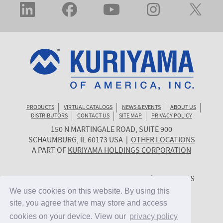
PRODUCTS
VIRTUAL CATALOGS
NEWS & EVENTS
ABOUT US
DISTRIBUTORS
CONTACT US
SITE MAP
PRIVACY POLICY
150 N MARTINGALE ROAD, SUITE 900
KURIYAMA
SCHAUMBURG
,
IL
60173
USA
|
OTHER LOCATIONS
OF
A PART OF
KURIYAMA HOLDINGS CORPORATION
AMERICA
© 2026 KURIYAMA OF AMERICA, INC. | ALL RIGHTS
RESERVED. | SITE BY
CYGNET MIDWEST
We use cookies on this website. By using this
We use cookies on this website. By using this
site, you agree that we may store and access
site, you agree that we may store and access
cookies on your device. View our
cookies on your device. View our
privacy policy
privacy policy