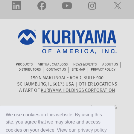
PRODUCTS
VIRTUAL CATALOGS
NEWS & EVENTS
ABOUT US
DISTRIBUTORS
CONTACT US
SITE MAP
PRIVACY POLICY
150 N MARTINGALE ROAD, SUITE 900
KURIYAMA
SCHAUMBURG
,
IL
60173
USA
|
OTHER LOCATIONS
OF
A PART OF
KURIYAMA HOLDINGS CORPORATION
AMERICA
© 2026 KURIYAMA OF AMERICA, INC. | ALL RIGHTS
RESERVED. | SITE BY
CYGNET MIDWEST
We use cookies on this website. By using this
We use cookies on this website. By using this
site, you agree that we may store and access
site, you agree that we may store and access
cookies on your device. View our
cookies on your device. View our
privacy policy
privacy policy