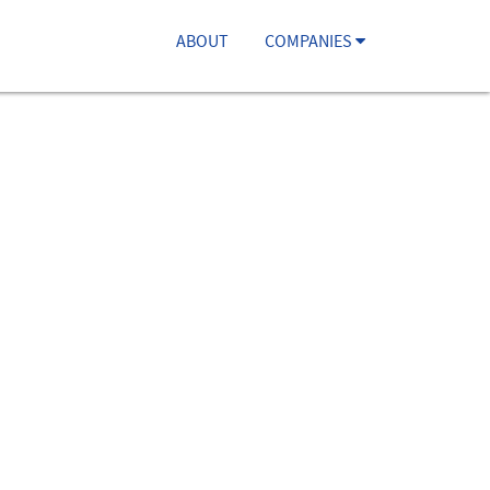
ABOUT
COMPANIES