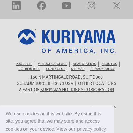
PRODUCTS
VIRTUAL CATALOGS
NEWS & EVENTS
ABOUT US
DISTRIBUTORS
CONTACT US
SITE MAP
PRIVACY POLICY
150 N MARTINGALE ROAD, SUITE 900
KURIYAMA
SCHAUMBURG
,
IL
60173
USA
|
OTHER LOCATIONS
OF
A PART OF
KURIYAMA HOLDINGS CORPORATION
AMERICA
© 2026 KURIYAMA OF AMERICA, INC. | ALL RIGHTS
RESERVED. | SITE BY
CYGNET MIDWEST
We use cookies on this website. By using this
We use cookies on this website. By using this
site, you agree that we may store and access
site, you agree that we may store and access
cookies on your device. View our
cookies on your device. View our
privacy policy
privacy policy