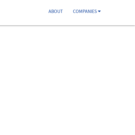
ABOUT
COMPANIES