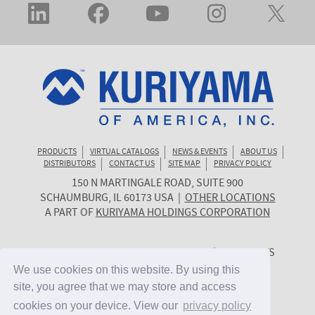
PRODUCTS
VIRTUAL CATALOGS
NEWS & EVENTS
ABOUT US
DISTRIBUTORS
CONTACT US
SITE MAP
PRIVACY POLICY
150 N MARTINGALE ROAD, SUITE 900
KURIYAMA
SCHAUMBURG
,
IL
60173
USA
|
OTHER LOCATIONS
OF
A PART OF
KURIYAMA HOLDINGS CORPORATION
AMERICA
© 2026 KURIYAMA OF AMERICA, INC. | ALL RIGHTS
RESERVED. | SITE BY
CYGNET MIDWEST
We use cookies on this website. By using this
We use cookies on this website. By using this
site, you agree that we may store and access
site, you agree that we may store and access
cookies on your device. View our
cookies on your device. View our
privacy policy
privacy policy