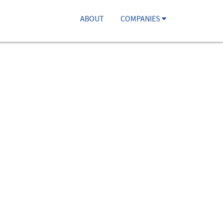
ABOUT
COMPANIES