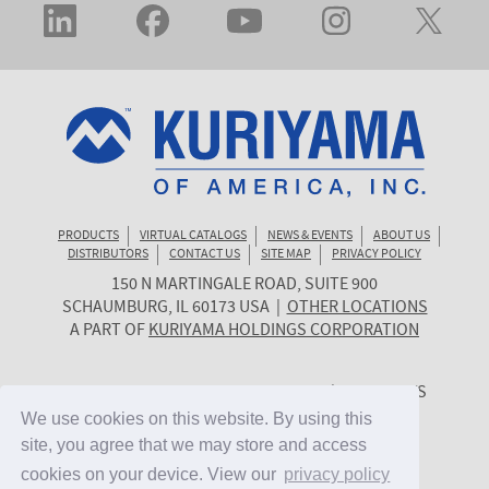
PRODUCTS
VIRTUAL CATALOGS
NEWS & EVENTS
ABOUT US
DISTRIBUTORS
CONTACT US
SITE MAP
PRIVACY POLICY
150 N MARTINGALE ROAD, SUITE 900
KURIYAMA
SCHAUMBURG
,
IL
60173
USA
|
OTHER LOCATIONS
OF
A PART OF
KURIYAMA HOLDINGS CORPORATION
AMERICA
© 2026 KURIYAMA OF AMERICA, INC. | ALL RIGHTS
RESERVED. | SITE BY
CYGNET MIDWEST
We use cookies on this website. By using this
We use cookies on this website. By using this
site, you agree that we may store and access
site, you agree that we may store and access
cookies on your device. View our
cookies on your device. View our
privacy policy
privacy policy