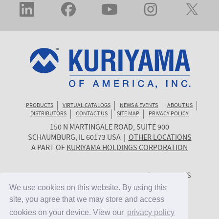
PRODUCTS
VIRTUAL CATALOGS
NEWS & EVENTS
ABOUT US
DISTRIBUTORS
CONTACT US
SITE MAP
PRIVACY POLICY
150 N MARTINGALE ROAD, SUITE 900
KURIYAMA
SCHAUMBURG
,
IL
60173
USA
|
OTHER LOCATIONS
OF
A PART OF
KURIYAMA HOLDINGS CORPORATION
AMERICA
© 2026 KURIYAMA OF AMERICA, INC. | ALL RIGHTS
RESERVED. | SITE BY
CYGNET MIDWEST
We use cookies on this website. By using this
We use cookies on this website. By using this
site, you agree that we may store and access
site, you agree that we may store and access
cookies on your device. View our
cookies on your device. View our
privacy policy
privacy policy