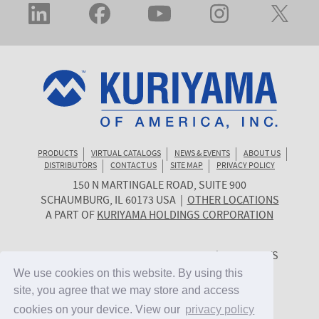
PRODUCTS
VIRTUAL CATALOGS
NEWS & EVENTS
ABOUT US
DISTRIBUTORS
CONTACT US
SITE MAP
PRIVACY POLICY
150 N MARTINGALE ROAD, SUITE 900
KURIYAMA
SCHAUMBURG
,
IL
60173
USA
|
OTHER LOCATIONS
OF
A PART OF
KURIYAMA HOLDINGS CORPORATION
AMERICA
© 2026 KURIYAMA OF AMERICA, INC. | ALL RIGHTS
RESERVED. | SITE BY
CYGNET MIDWEST
We use cookies on this website. By using this
We use cookies on this website. By using this
site, you agree that we may store and access
site, you agree that we may store and access
cookies on your device. View our
cookies on your device. View our
privacy policy
privacy policy