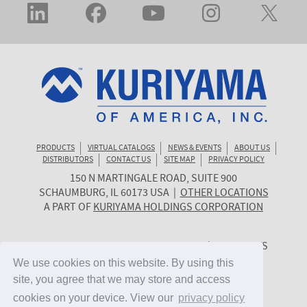
PRODUCTS
VIRTUAL CATALOGS
NEWS & EVENTS
ABOUT US
DISTRIBUTORS
CONTACT US
SITE MAP
PRIVACY POLICY
150 N MARTINGALE ROAD, SUITE 900
KURIYAMA
SCHAUMBURG
,
IL
60173
USA
|
OTHER LOCATIONS
OF
A PART OF
KURIYAMA HOLDINGS CORPORATION
AMERICA
© 2026 KURIYAMA OF AMERICA, INC. | ALL RIGHTS
RESERVED. | SITE BY
CYGNET MIDWEST
We use cookies on this website. By using this
We use cookies on this website. By using this
site, you agree that we may store and access
site, you agree that we may store and access
cookies on your device. View our
cookies on your device. View our
privacy policy
privacy policy