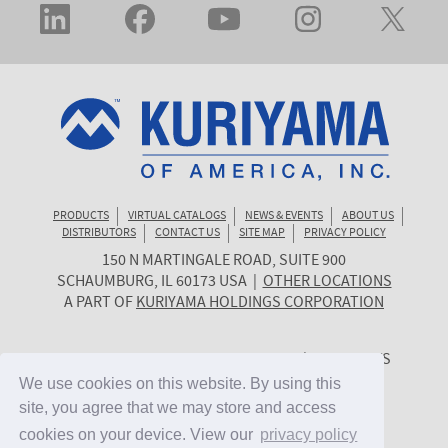
PRODUCTS
VIRTUAL CATALOGS
NEWS & EVENTS
ABOUT US
DISTRIBUTORS
CONTACT US
SITE MAP
PRIVACY POLICY
150 N MARTINGALE ROAD, SUITE 900
KURIYAMA
SCHAUMBURG
,
IL
60173
USA
|
OTHER LOCATIONS
OF
A PART OF
KURIYAMA HOLDINGS CORPORATION
AMERICA
© 2026 KURIYAMA OF AMERICA, INC. | ALL RIGHTS
RESERVED. | SITE BY
CYGNET MIDWEST
We use cookies on this website. By using this
We use cookies on this website. By using this
site, you agree that we may store and access
site, you agree that we may store and access
cookies on your device. View our
cookies on your device. View our
privacy policy
privacy policy