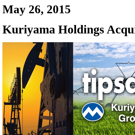
May 26, 2015
Kuriyama Holdings Acqui