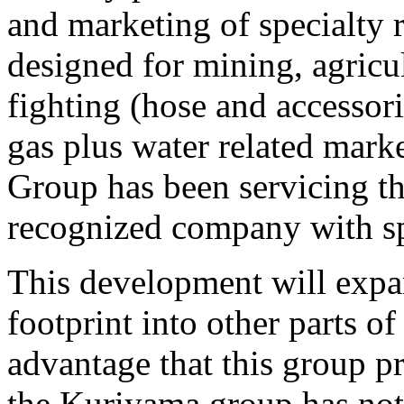
and marketing of specialty 
designed for mining, agricult
fighting (hose and accessorie
gas plus water related mark
Group has been servicing th
recognized company with sp
This development will exp
footprint into other parts o
advantage that this group p
the Kuriyama group has not 