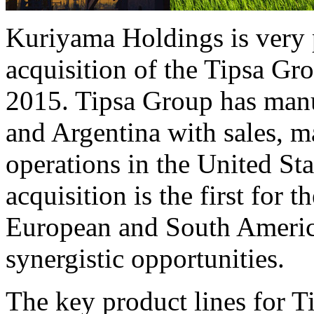
Kuriyama Holdings is very 
acquisition of the Tipsa G
2015. Tipsa Group has manu
and Argentina with sales, 
operations in the United Sta
acquisition is the first for
European and South Americ
synergistic opportunities.
The key product lines for T