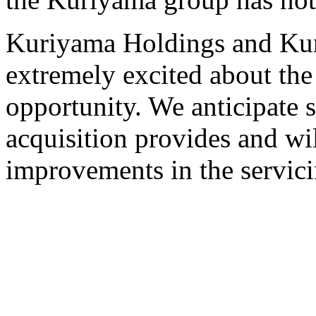
Kuriyama Holdings and Ku
extremely excited about the 
opportunity. We anticipate si
acquisition provides and wil
improvements in the servici