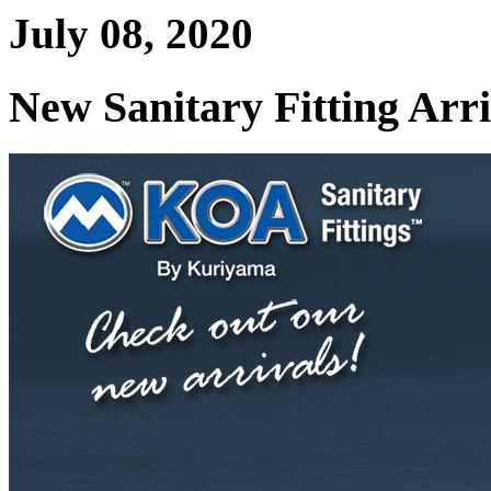
July 08, 2020
New Sanitary Fitting Arri