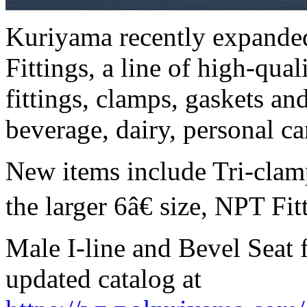
Kuriyama recently expanded
Fittings, a line of high-qua
fittings, clamps, gaskets and
beverage, dairy, personal ca
New items include Tri-clam
the larger 6â€ size, NPT Fit
Male I-line and Bevel Seat f
updated catalog at