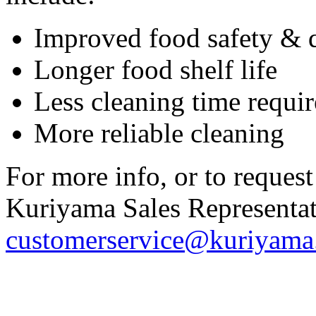
Improved food safety & q
Longer food shelf life
Less cleaning time requi
More reliable cleaning
For more info, or to request
Kuriyama Sales Representati
customerservice@kuriyam