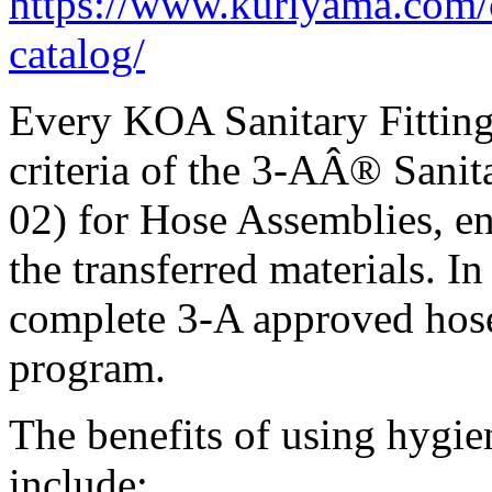
https://www.kuriyama.com/c
catalog/
Every KOA Sanitary Fitting i
criteria of the 3-AÂ® Sani
02) for Hose Assemblies, en
the transferred materials. I
complete 3-A approved hos
program.
The benefits of using hygie
include: