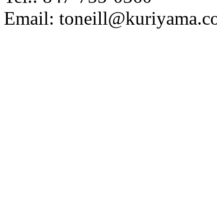
Email: toneill@kuriyama.