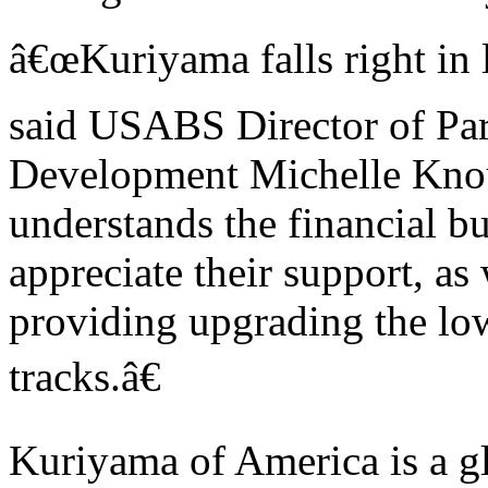
â€œKuriyama falls right in l
said USABS Director of Par
Development Michelle Knou
understands the financial b
appreciate their support, as
providing upgrading the low
tracks.â€
Kuriyama of America is a g