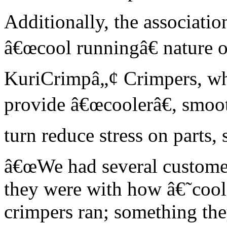
Additionally, the associatio
â€œcool runningâ€ nature o
KuriCrimpâ„¢ Crimpers, who
provide â€œcoolerâ€, smoot
turn reduce stress on parts, 
â€œWe had several custom
they were with how â€˜co
crimpers ran; something th