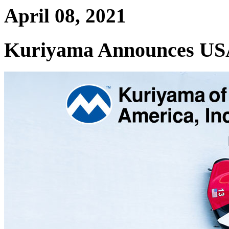
April 08, 2021
Kuriyama Announces USA