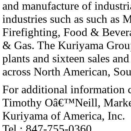
and manufacture of industri
industries such as such as 
Firefighting, Food & Bever
& Gas. The Kuriyama Group 
plants and sixteen sales and
across North American, Sou
For additional information 
Timothy Oâ€™Neill, Marke
Kuriyama of America, Inc.
Tel.: 847-755-0360