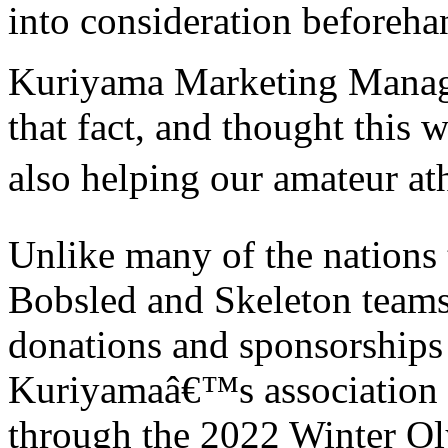
into consideration beforeh
Kuriyama Marketing Manage
that fact, and thought this
also helping our amateur at
Unlike many of the nations
Bobsled and Skeleton teams
donations and sponsorships 
Kuriyamaâ€™s association w
through the 2022 Winter Ol