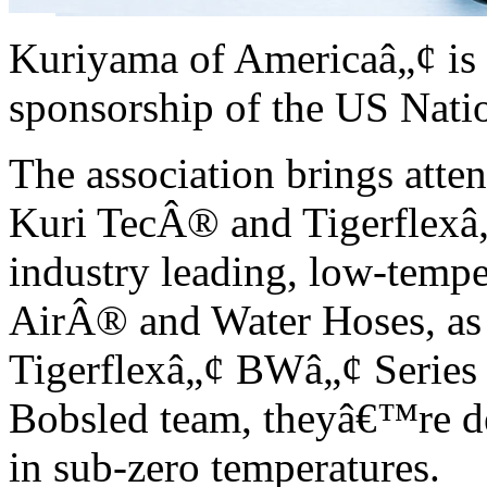
Kuriyama of Americaâ„¢ is p
sponsorship of the US Nati
The association brings att
Kuri TecÂ® and Tigerflexâ„
industry leading, low-tempe
AirÂ® and Water Hoses, as 
Tigerflexâ„¢ BWâ„¢ Series 
Bobsled team, theyâ€™re d
in sub-zero temperatures.