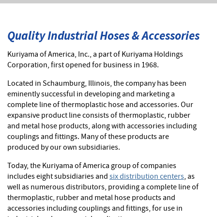
Quality Industrial Hoses & Accessories
Kuriyama of America, Inc., a part of Kuriyama Holdings
Corporation, first opened for business in 1968.
Located in Schaumburg, Illinois, the company has been
eminently successful in developing and marketing a
complete line of thermoplastic hose and accessories. Our
expansive product line consists of thermoplastic, rubber
and metal hose products, along with accessories including
couplings and fittings. Many of these products are
produced by our own subsidiaries.
Today, the Kuriyama of America group of companies
includes eight subsidiaries and
six distribution centers
, as
well as numerous distributors, providing a complete line of
thermoplastic, rubber and metal hose products and
accessories including couplings and fittings, for use in