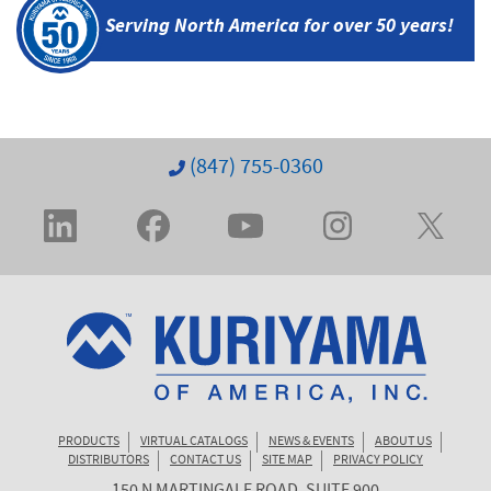
Serving North America
for over 50 years!
(847) 755-0360
PRODUCTS
VIRTUAL CATALOGS
NEWS & EVENTS
ABOUT US
DISTRIBUTORS
CONTACT US
SITE MAP
PRIVACY POLICY