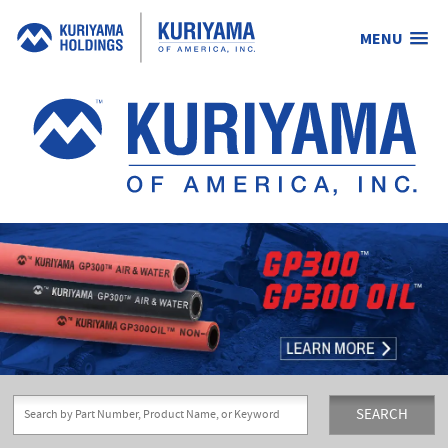
MENU
Kuriyama
of
America,
Inc.
SEARCH