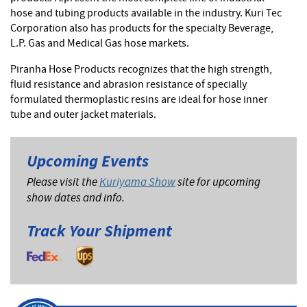
hose and tubing products available in the industry. Kuri Tec
Corporation also has products for the specialty Beverage,
L.P. Gas and Medical Gas hose markets.
Piranha Hose Products recognizes that the high strength,
fluid resistance and abrasion resistance of specially
formulated thermoplastic resins are ideal for hose inner
tube and outer jacket materials.
Upcoming Events
Please visit the
Kuriyama Show
site for upcoming
show dates and info.
Track Your Shipment