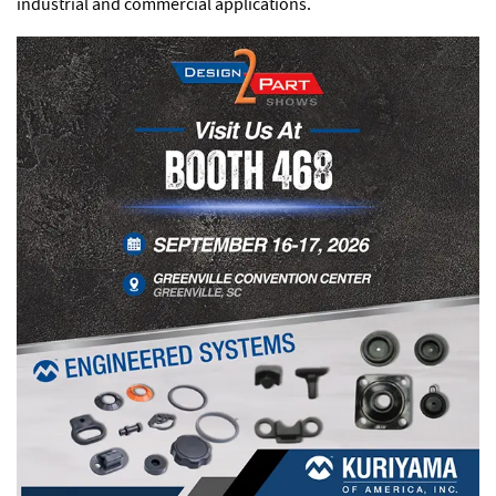
industrial and commercial applications.