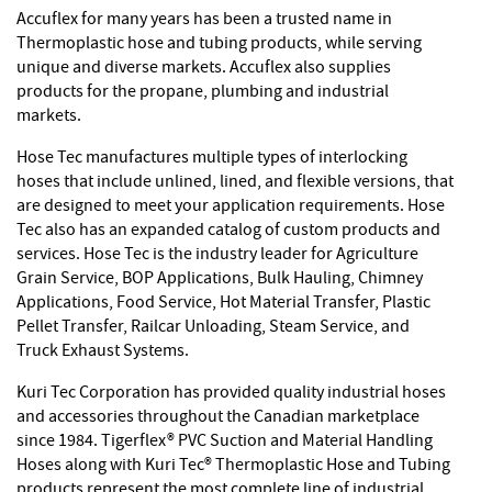
Accuflex for many years has been a trusted name in
Thermoplastic hose and tubing products, while serving
unique and diverse markets. Accuflex also supplies
products for the propane, plumbing and industrial
markets.
Hose Tec manufactures multiple types of interlocking
hoses that include unlined, lined, and flexible versions, that
are designed to meet your application requirements. Hose
Tec also has an expanded catalog of custom products and
services. Hose Tec is the industry leader for Agriculture
Grain Service, BOP Applications, Bulk Hauling, Chimney
Applications, Food Service, Hot Material Transfer, Plastic
Pellet Transfer, Railcar Unloading, Steam Service, and
Truck Exhaust Systems.
Kuri Tec Corporation has provided quality industrial hoses
and accessories throughout the Canadian marketplace
since 1984. Tigerflex® PVC Suction and Material Handling
Hoses along with Kuri Tec® Thermoplastic Hose and Tubing
products represent the most complete line of industrial