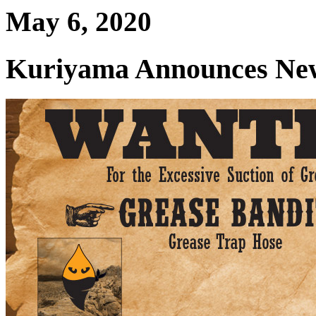
May 6, 2020
Kuriyama Announces New