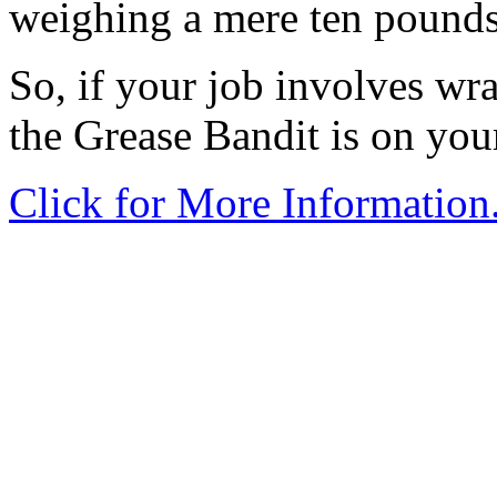
weighing a mere ten pounds
So, if your job involves wra
the Grease Bandit is on you
Click for More Information