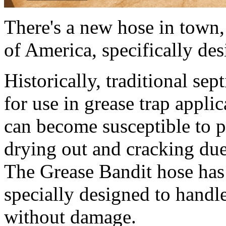
There's a new hose in town
of America, specifically des
Historically, traditional se
for use in grease trap appli
can become susceptible to pr
drying out and cracking due
The Grease Bandit hose has 
specially designed to handl
without damage.