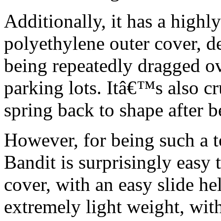
Additionally, it has a highl
polyethylene outer cover, d
being repeatedly dragged ov
parking lots. Itâ€™s also cr
spring back to shape after 
However, for being such a t
Bandit is surprisingly easy 
cover, with an easy slide he
extremely light weight, with