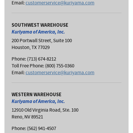
Email:
customerservice@kuriyama.com
SOUTHWEST WAREHOUSE
Kuriyama of America, Inc.
200 Portwall Street, Suite 100
Houston, TX 77029
Phone: (713) 674-8212
Toll Free Phone: (800) 755-0360
Email:
customerservice@kuriyama.com
WESTERN WAREHOUSE
Kuriyama of America, Inc.
12910 Old Virginia Road, Ste. 100
Reno, NV 89521
Phone: (562) 941-4507