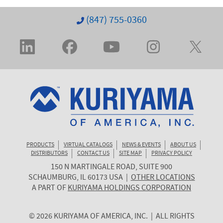
(847) 755-0360
PRODUCTS
VIRTUAL CATALOGS
NEWS & EVENTS
ABOUT US
DISTRIBUTORS
CONTACT US
SITE MAP
PRIVACY POLICY
150 N MARTINGALE ROAD, SUITE 900
KURIYAMA
SCHAUMBURG
,
IL
60173
USA
|
OTHER LOCATIONS
OF
A PART OF
KURIYAMA HOLDINGS CORPORATION
AMERICA
© 2026 KURIYAMA OF AMERICA, INC. | ALL RIGHTS