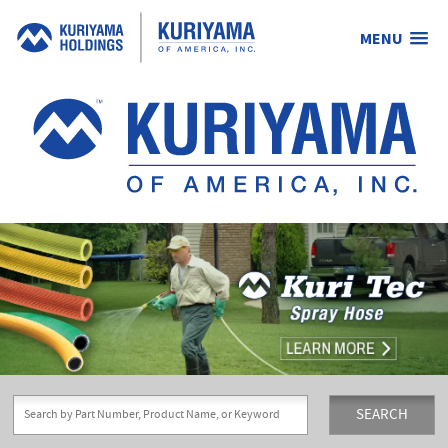
MENU
Kuriyama
of
America,
Inc.
SEARCH