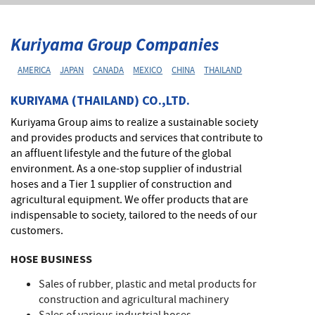
Kuriyama Group Companies
AMERICA
JAPAN
CANADA
MEXICO
CHINA
THAILAND
KURIYAMA (THAILAND) CO.,LTD.
Kuriyama Group aims to realize a sustainable society
and provides products and services that contribute to
an affluent lifestyle and the future of the global
environment. As a one-stop supplier of industrial
hoses and a Tier 1 supplier of construction and
agricultural equipment. We offer products that are
indispensable to society, tailored to the needs of our
customers.
HOSE BUSINESS
Sales of rubber, plastic and metal products for
construction and agricultural machinery