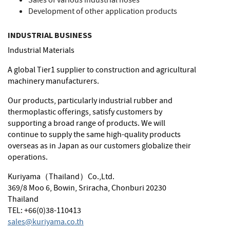
Sales of various industrial hoses
Development of other application products
INDUSTRIAL BUSINESS
Industrial Materials
A global Tier1 supplier to construction and agricultural
machinery manufacturers.
Our products, particularly industrial rubber and
thermoplastic offerings, satisfy customers by
supporting a broad range of products. We will
continue to supply the same high-quality products
overseas as in Japan as our customers globalize their
operations.
Kuriyama（Thailand）Co.,Ltd.
369/8 Moo 6, Bowin, Sriracha, Chonburi 20230
Thailand
TEL: +66(0)38-110413
sales@kuriyama.co.th