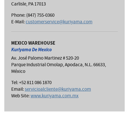
Carlisle, PA 17013
Phone: (847) 755-0360
E-Mail:
customerservice@kuriyama.com
MEXICO WAREHOUSE
Kuriyama De Mexico
Av. José Palomo Martinez # 520-20
Parque Industrial Omolap, Apodaca, N.L. 66633,
México
Tel: +52 811 086 1870
Email:
servicioalcliente@kuriyama.com
Web Site:
www.kuriyama.com.mx