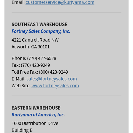
Email:
customerservice@kuriyama.com
SOUTHEAST WAREHOUSE
Fortney Sales Company, Inc.
4221 Cantrell Road NW
Acworth, GA 30101
Phone: (770) 427-6528
Fax: (770) 423-9249
Toll Free Fax: (800) 423-9249
E-Mail:
sales@fortneysales.com
Web Site:
www.fortneysales.com
EASTERN WAREHOUSE
Kuriyama of America, Inc.
1600 Distribution Drive
Building B