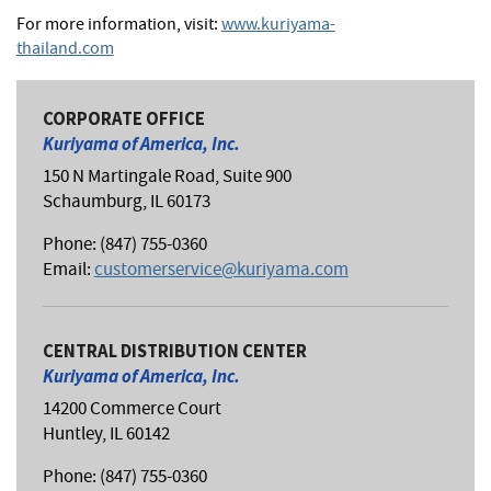
For more information, visit:
www.kuriyama-
thailand.com
CORPORATE OFFICE
Kuriyama of America, Inc.
150 N Martingale Road, Suite 900
Schaumburg, IL 60173
Phone: (847) 755-0360
Email:
customerservice@kuriyama.com
CENTRAL DISTRIBUTION CENTER
Kuriyama of America, Inc.
14200 Commerce Court
Huntley, IL 60142
Phone: (847) 755-0360