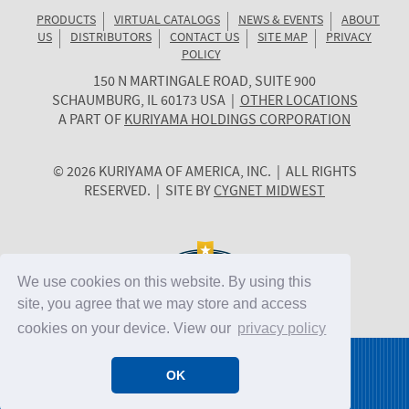
PRODUCTS
VIRTUAL CATALOGS
NEWS & EVENTS
ABOUT
US
DISTRIBUTORS
CONTACT US
SITE MAP
PRIVACY
POLICY
150 N MARTINGALE ROAD, SUITE 900
KURIYAMA
SCHAUMBURG
,
IL
60173
USA
|
OTHER LOCATIONS
OF
A PART OF
KURIYAMA HOLDINGS CORPORATION
AMERICA
© 2026 KURIYAMA OF AMERICA, INC. | ALL RIGHTS
RESERVED. | SITE BY
CYGNET MIDWEST
We use cookies on this website. By using this
site, you agree that we may store and access
cookies on your device. View our
privacy policy
OK