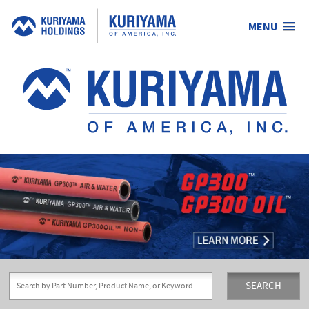
MENU
Kuriyama
of
America,
Inc.
SEARCH