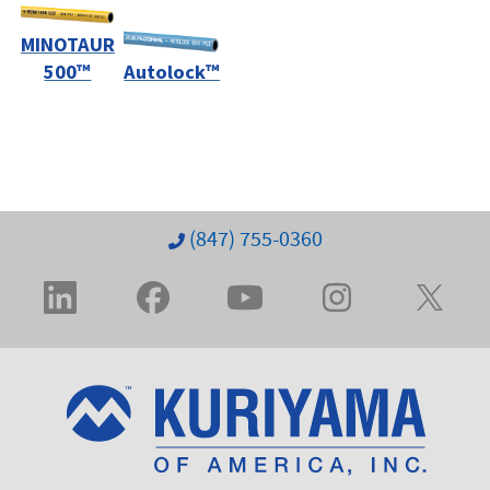
MINOTAUR
500™
Autolock™
(847) 755-0360