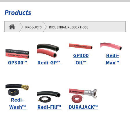
Products
PRODUCTS
INDUSTRIAL RUBBER HOSE
GP300
Redi-
GP300™
Redi-GP™
OIL™
Max™
Redi-
Wash™
Redi-Fill™
DURAJACK™