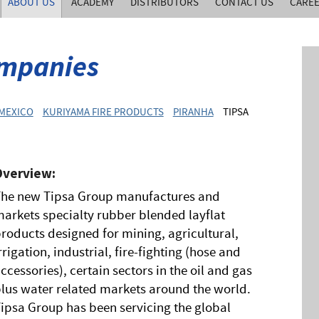
ABOUT US
ACADEMY
DISTRIBUTORS
CONTACT US
CARE
mpanies
 MEXICO
KURIYAMA FIRE PRODUCTS
PIRANHA
TIPSA
Overview:
The new Tipsa Group manufactures and
arkets specialty rubber blended layflat
roducts designed for mining, agricultural,
rrigation, industrial, fire-fighting (hose and
ccessories), certain sectors in the oil and gas
lus water related markets around the world.
ipsa Group has been servicing the global