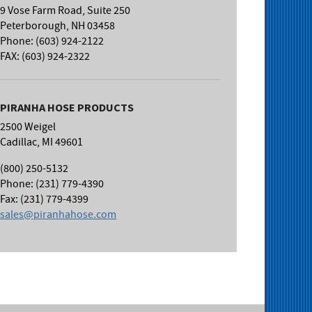
9 Vose Farm Road, Suite 250
Peterborough, NH 03458
Phone: (603) 924-2122
FAX: (603) 924-2322
PIRANHA HOSE PRODUCTS
2500 Weigel
Cadillac, MI 49601
(800) 250-5132
Phone: (231) 779-4390
Fax: (231) 779-4399
sales@piranhahose.com