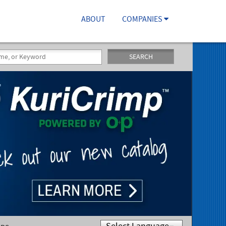
ABOUT
COMPANIES
SEARCH