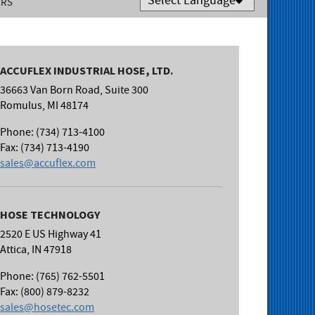
ERS
Powered by
Translate
ACCUFLEX INDUSTRIAL HOSE, LTD.
36663 Van Born Road, Suite 300
Romulus, MI 48174
Phone: (734) 713-4100
Fax: (734) 713-4190
sales@accuflex.com
HOSE TECHNOLOGY
2520 E US Highway 41
Attica, IN 47918
Phone: (765) 762-5501
Fax: (800) 879-8232
sales@hosetec.com