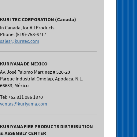
KURI TEC CORPORATION (Canada)
In Canada, for All Products:
Phone: (519)-753-6717
sales@kuritec.com
KURIYAMA DE MEXICO
Av. José Palomo Martinez # 520-20
Parque Industrial Omolap, Apodaca, N.L.
66633, México
Tel: +52 811 086 1870
ventas@kuriyama.com
KURIYAMA FIRE PRODUCTS DISTRIBUTION
& ASSEMBLY CENTER