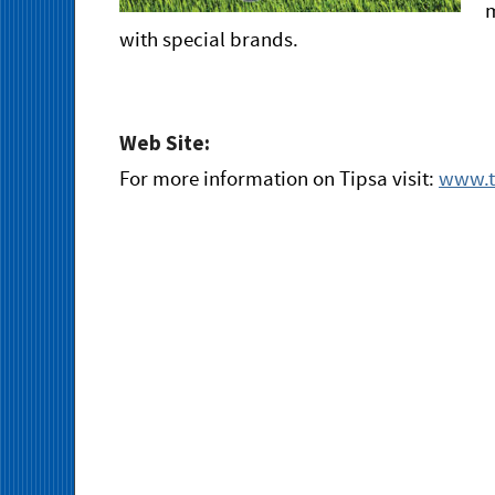
m
with special brands.
Web Site:
For more information on Tipsa visit:
www.t