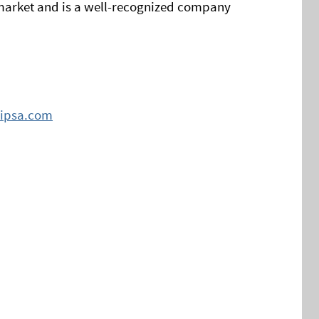
arket and is a well-recognized company
ipsa.com