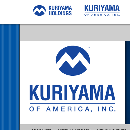
Kuriyama