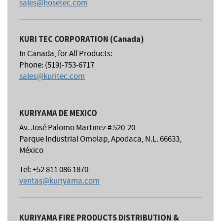
sales@hosetec.com
KURI TEC CORPORATION (Canada)
In Canada, for All Products:
Phone: (519)-753-6717
sales@kuritec.com
KURIYAMA DE MEXICO
Av. José Palomo Martinez # 520-20
Parque Industrial Omolap, Apodaca, N.L. 66633,
México
Tel: +52 811 086 1870
ventas@kuriyama.com
KURIYAMA FIRE PRODUCTS DISTRIBUTION &