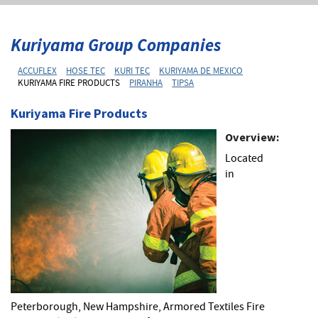
Kuriyama Group Companies
ACCUFLEX
HOSE TEC
KURI TEC
KURIYAMA DE MEXICO
KURIYAMA FIRE PRODUCTS
PIRANHA
TIPSA
Kuriyama Fire Products
Overview:
Located
in
Peterborough, New Hampshire, Armored Textiles Fire