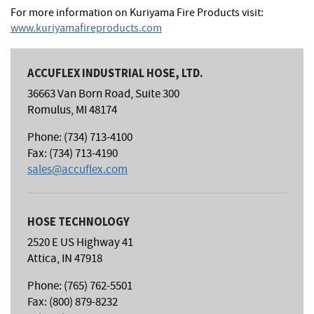
For more information on Kuriyama Fire Products visit:
www.kuriyamafireproducts.com
ACCUFLEX INDUSTRIAL HOSE, LTD.
36663 Van Born Road, Suite 300
Romulus, MI 48174
Phone: (734) 713-4100
Fax: (734) 713-4190
sales@accuflex.com
HOSE TECHNOLOGY
2520 E US Highway 41
Attica, IN 47918
Phone: (765) 762-5501
Fax: (800) 879-8232