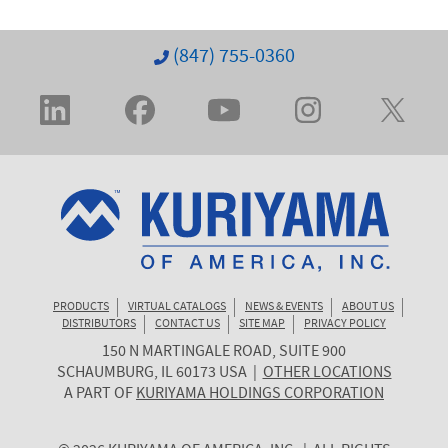
(847) 755-0360
PRODUCTS
VIRTUAL CATALOGS
NEWS & EVENTS
ABOUT US
DISTRIBUTORS
CONTACT US
SITE MAP
PRIVACY POLICY
150 N MARTINGALE ROAD, SUITE 900
KURIYAMA
SCHAUMBURG
,
IL
60173
USA
|
OTHER LOCATIONS
OF
A PART OF
KURIYAMA HOLDINGS CORPORATION
AMERICA