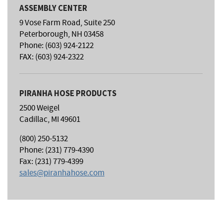
ASSEMBLY CENTER
9 Vose Farm Road, Suite 250
Peterborough, NH 03458
Phone: (603) 924-2122
FAX: (603) 924-2322
PIRANHA HOSE PRODUCTS
2500 Weigel
Cadillac, MI 49601
(800) 250-5132
Phone: (231) 779-4390
Fax: (231) 779-4399
sales@piranhahose.com