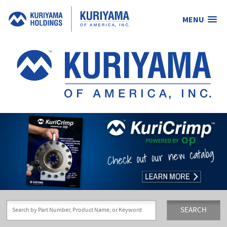
MENU
Kuriyama
of
America,
Inc.
SEARCH