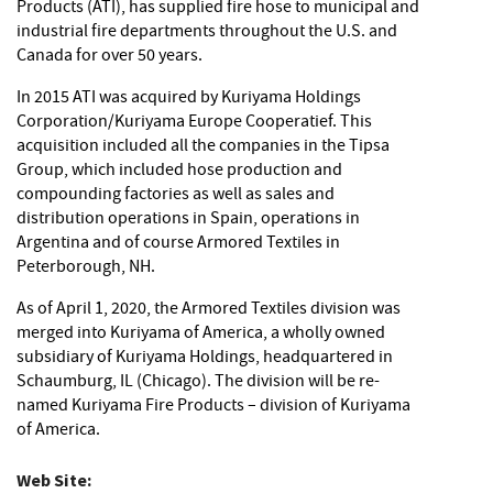
Products (ATI), has supplied fire hose to municipal and
industrial fire departments throughout the U.S. and
Canada for over 50 years.
In 2015 ATI was acquired by Kuriyama Holdings
Corporation/Kuriyama Europe Cooperatief. This
acquisition included all the companies in the Tipsa
Group, which included hose production and
compounding factories as well as sales and
distribution operations in Spain, operations in
Argentina and of course Armored Textiles in
Peterborough, NH.
As of April 1, 2020, the Armored Textiles division was
merged into Kuriyama of America, a wholly owned
subsidiary of Kuriyama Holdings, headquartered in
Schaumburg, IL (Chicago). The division will be re-
named Kuriyama Fire Products – division of Kuriyama
of America.
Web Site: